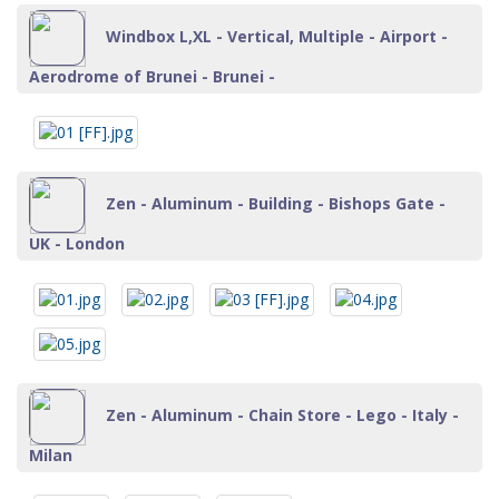
Windbox L,XL - Vertical, Multiple - Airport -
Aerodrome of Brunei - Brunei -
Zen - Aluminum - Building - Bishops Gate -
UK - London
Zen - Aluminum - Chain Store - Lego - Italy -
Milan