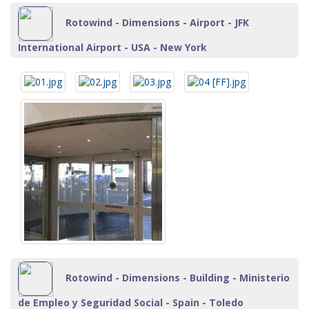
Rotowind - Dimensions - Airport - JFK
International Airport - USA - New York
Rotowind - Dimensions - Building - Ministerio
de Empleo y Seguridad Social - Spain - Toledo