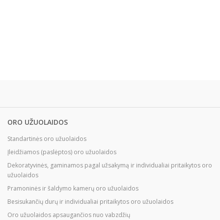
ORO UŽUOLAIDOS
Standartinės oro užuolaidos
Įleidžiamos (paslėptos) oro užuolaidos
Dekoratyvinės, gaminamos pagal užsakymą ir individualiai pritaikytos oro
užuolaidos
Pramoninės ir šaldymo kamerų oro užuolaidos
Besisukančių durų ir individualiai pritaikytos oro užuolaidos
Oro užuolaidos apsaugančios nuo vabzdžių