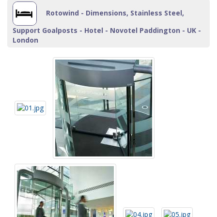
Rotowind - Dimensions, Stainless Steel,
Support Goalposts - Hotel - Novotel Paddington - UK -
London