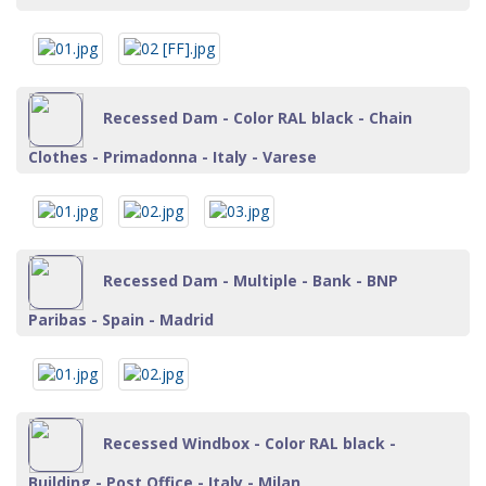
Recessed Dam - Color RAL black - Chain
Clothes - Primadonna - Italy - Varese
Recessed Dam - Multiple - Bank - BNP
Paribas - Spain - Madrid
Recessed Windbox - Color RAL black -
Building - Post Office - Italy - Milan