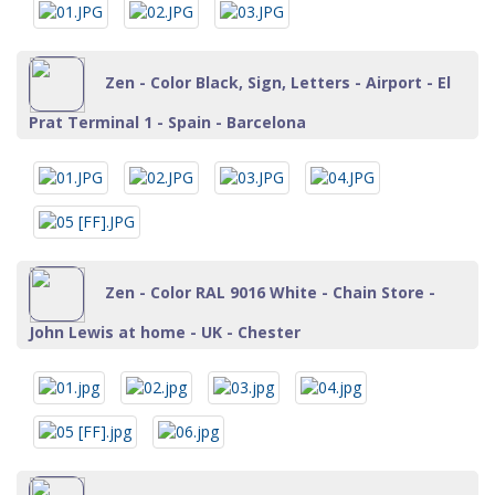
Zen - Color Black, Sign, Letters - Airport - El
Prat Terminal 1 - Spain - Barcelona
Zen - Color RAL 9016 White - Chain Store -
John Lewis at home - UK - Chester