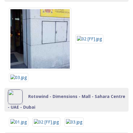
Rotowind - Dimensions - Mall - Sahara Centre
- UAE - Dubai