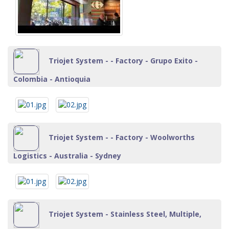
Triojet System - - Factory - Grupo Exito -
Colombia - Antioquia
Triojet System - - Factory - Woolworths
Logistics - Australia - Sydney
Triojet System - Stainless Steel, Multiple,