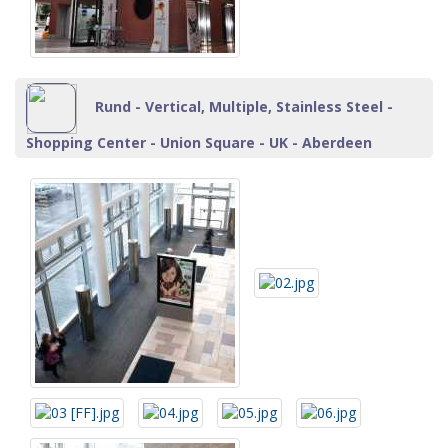
Rund - Vertical, Multiple, Stainless Steel -
Shopping Center - Union Square - UK - Aberdeen