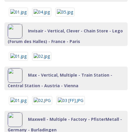
Invisair - Vertical, Clever - Chain Store - Lego
(Forum des Halles) - France - Paris
Max - Vertical, Multiple - Train Station -
Central Station - Austria - Vienna
Maxwell - Multiple - Factory - PfisterMetall -
Germany - Burladingen