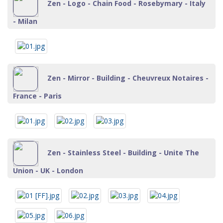
Zen - Logo - Chain Food - Rosebymary - Italy
- Milan
Zen - Mirror - Building - Cheuvreux Notaires -
France - Paris
Zen - Stainless Steel - Building - Unite The
Union - UK - London