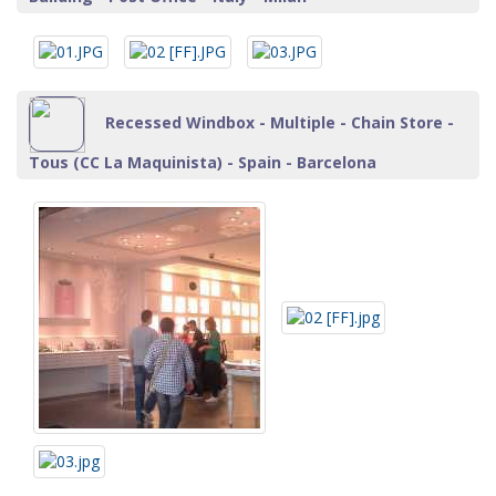
Recessed Windbox - Multiple - Chain Store -
Tous (CC La Maquinista) - Spain - Barcelona