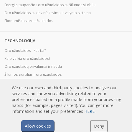
Energiją taupančios oro užuolaidos su šilumos siurbliu
Oro užuolaidos su dezinfekavimo ir valymo sistema
Ekonomiškos oro užuolaidos
TECHNOLOGIJA
Oro užuolaidos - kas tai?
Kaip veikia oro užuolaidos?
Oro užuolaidų privalumai ir nauda
Šilumos siurbliai ir oro užuolaidos
EC oro užuolaidos
We use our own and third-party cookies to analyze our
Airtècnics oro užuolaidos
services and show you advertising related to your
preferences based on a profile made from your browsing
habits (for example, pages visited). You can get more
PARSISIUNTIMAI
information and set your preferences
HERE
.
Oro užuolaidų katalogai
Allow cookies
Deny
Techninė dokumentacija