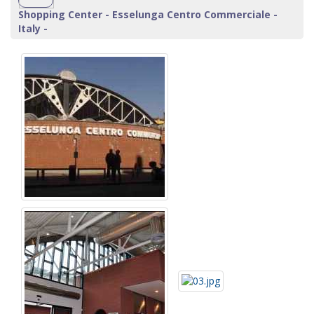
Shopping Center - Esselunga Centro Commerciale -
Italy -