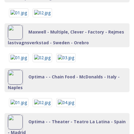
Maxwell - Multiple, Clever - Factory - Rejmes
lastvagnsverkstad - Sweden - Orebro
Optima - - Chain Food - McDonalds - Italy -
Naples
Optima - - Theater - Teatro La Latina - Spain
- Madrid