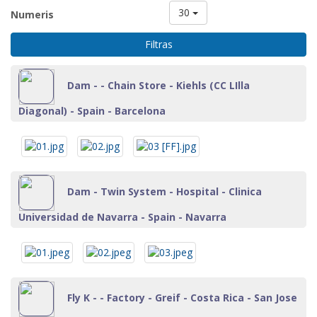
30
Numeris
Filtras
Dam - - Chain Store - Kiehls (CC LIlla
Diagonal) - Spain - Barcelona
Dam - Twin System - Hospital - Clinica
Universidad de Navarra - Spain - Navarra
Fly K - - Factory - Greif - Costa Rica - San Jose