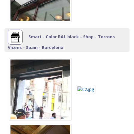
Smart - Color RAL black - Shop - Torrons
Vicens - Spain - Barcelona