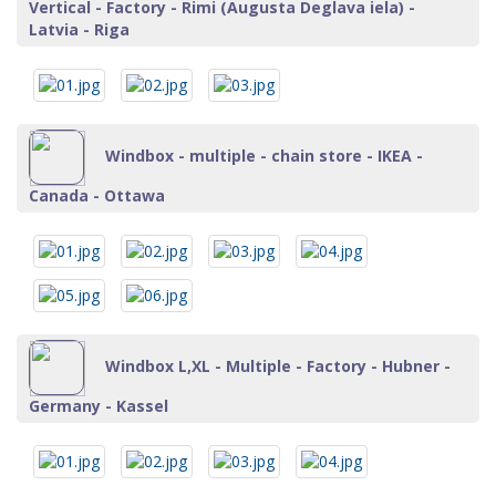
Vertical - Factory - Rimi (Augusta Deglava iela) -
Latvia - Riga
Windbox - multiple - chain store - IKEA -
Canada - Ottawa
Windbox L,XL - Multiple - Factory - Hubner -
Germany - Kassel