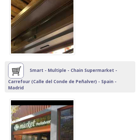
Smart - Multiple - Chain Supermarket -
Carrefour (Calle del Conde de Peñalver) - Spain -
Madrid