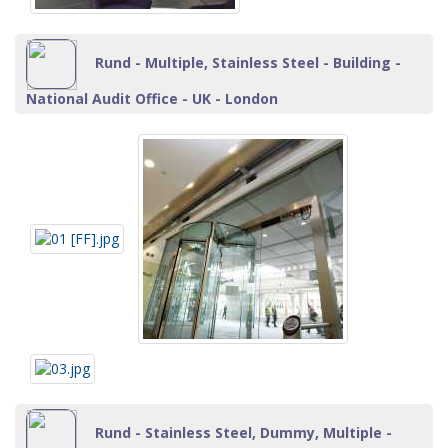
Rund - Multiple, Stainless Steel - Building -
National Audit Office - UK - London
Rund - Stainless Steel, Dummy, Multiple -