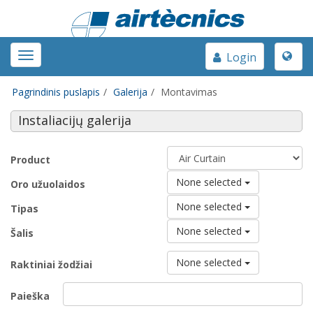
Toggle
Toggle
Login
naviga
navigation
Pagrindinis puslapis
Galerija
Montavimas
Instaliacijų galerija
Product
None selected
Oro užuolaidos
None selected
Tipas
None selected
Šalis
None selected
Raktiniai žodžiai
Paieška