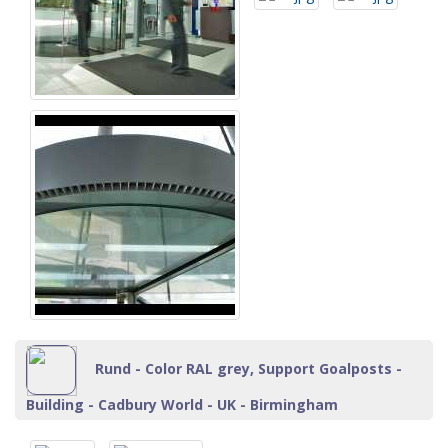
Rund - Color RAL grey, Support Goalposts -
Building - Cadbury World - UK - Birmingham