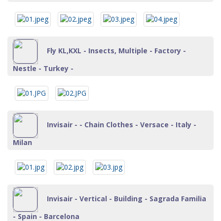
Fly KL,KXL - Insects, Multiple - Factory -
Nestle - Turkey -
Invisair - - Chain Clothes - Versace - Italy -
Milan
Invisair - Vertical - Building - Sagrada Familia
- Spain - Barcelona