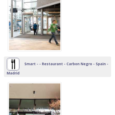
Smart - - Restaurant - Carbon Negro - Spain -
Madrid